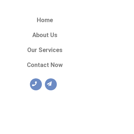
Home
About Us
Our Services
Contact Now